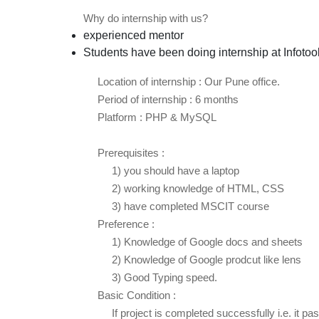
Why do internship with us?
experienced mentor
Students have been doing internship at Infotoo
Location of internship : Our Pune office.
Period of internship : 6 months
Platform : PHP & MySQL
Prerequisites :
1) you should have a laptop
2) working knowledge of HTML, CSS
3) have completed MSCIT course
Preference :
1) Knowledge of Google docs and sheets
2) Knowledge of Google prodcut like lens
3) Good Typing speed.
Basic Condition :
If project is completed successfully i.e. it pass