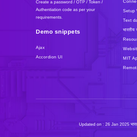
Connec
Create a password / OTP / Token /
Authentiation code as per your
Setup 
requirements.
Text d
भारतीय 
Demo snippets
Resour
Ajax
Websit
Accordion UI
MIT Ap
Remote
Updated on : 26 Jan 2025 भा