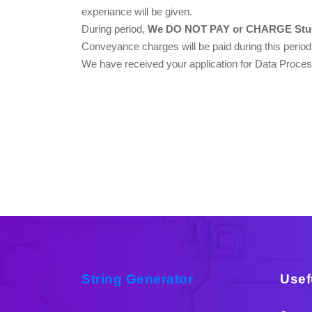
experiance will be given.
During period,
We DO NOT PAY or CHARGE Stud
Conveyance charges will be paid during this period
We have received your application for Data Process
String Generator
Usef