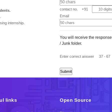
contact no. +91
ents.
Email
.
ing internship.
You will receive the response e
/ Junk folder.
Enter correct answer
37 - 67
ul links
Open Source