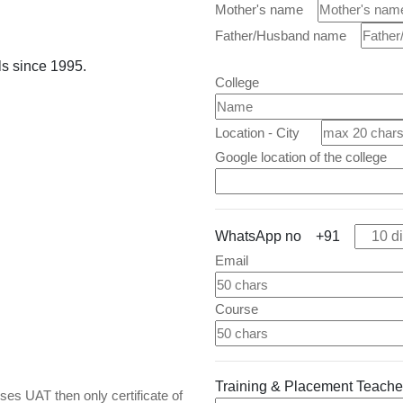
Mother's name
Father/Husband name
ls since 1995.
College
Location - City
Google location of the college
WhatsApp no +91
Email
Course
Training & Placement Teac
es UAT then only certificate of