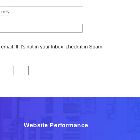
mail. If it's not in your Inbox, check it in Spam
=
Website Performance