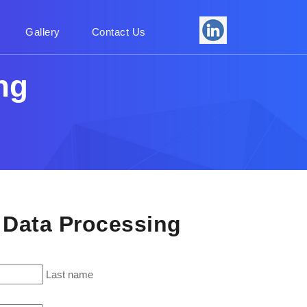
Gallery
Contact Us
ng
- Data Processing
Last name