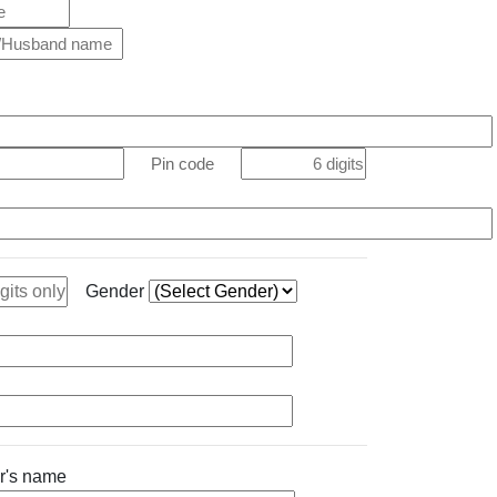
Pin code
Gender
her's name