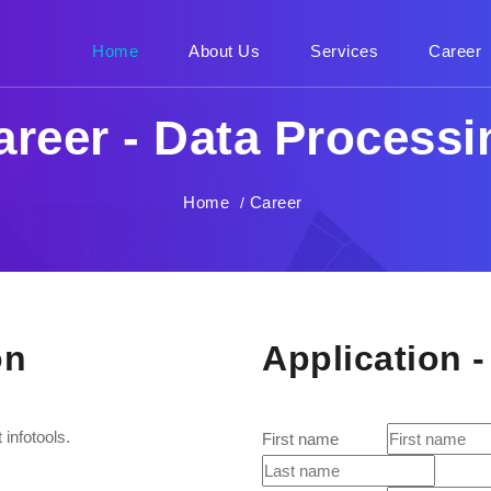
Home
(current)
About Us
Services
Career
areer - Data Processi
Home
Career
/
on
Application 
infotools.
First name