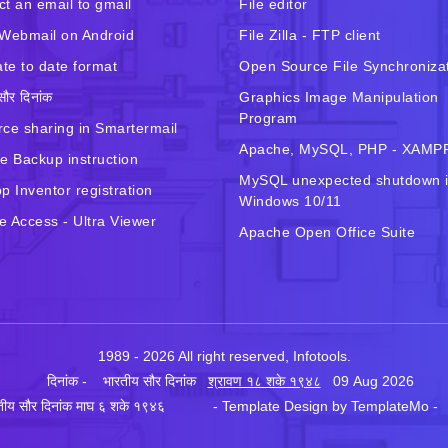
t an email to gmail
File editor
Webmail on Android
File Zilla - FTP client
ate to date format
Open Source File Synchroniza
सौर दिनांक
Graphics Image Manipulation
Program
ce sharing in Smartermail
Apache, MySQL, PHP - XAMP
e Backup instruction
MySQL unexpected shutdown 
p Inventor registration
Windows 10/11
 Access - Ultra Viewer
Apache Open Office Suite
1989 - 2026 All right reserved, Infotools.
दिनांक - भारतीय सौर दिनांक
श्रावण १८ शके १९४८
09 Aug 2026
रतीय सौर दिनांक माघ ६ शके १९४६ - Template Design by
TemplateMo
- 