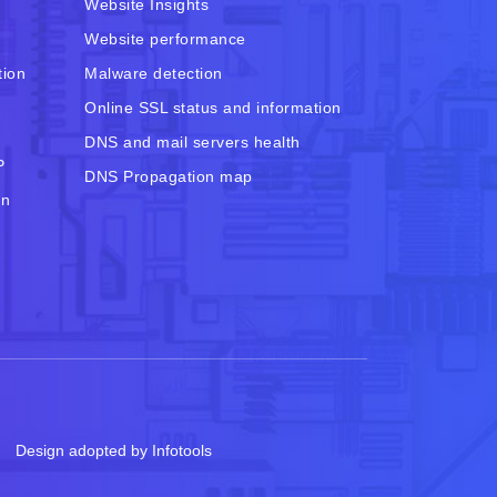
Website Insights
Website performance
tion
Malware detection
Online SSL status and information
DNS and mail servers health
P
DNS Propagation map
in
Design adopted by Infotools