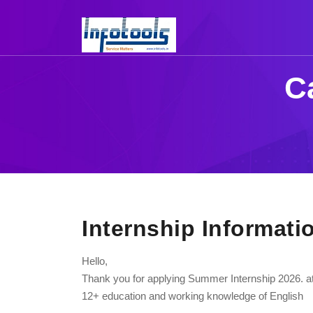
C
Internship Informati
Hello,
Thank you for applying Summer Internship 2026. at 
12+ education and working knowledge of English